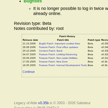
Bugfixes
It is no longer possible to log in twice w
already online.
Revision type: Beta
Notes contributed by: root
Patch History
Release date
Patch title
Patch type
Revis
21.10.2006
Bugfix Patch: Important combat fixes
Beta
v0.35
26.08.2006
Feature Patch: Post office updates
Beta
v0.34
25.10.2005
Content Patch: Bank
Beta
v0.33
04.07.2005
Feature Patch: Limiting Advancing
Beta
v0.32
20.06.2005
Feature Patch: Non-caster Abilities
Beta
v0.31
17.05.2005
Feature Patch: New Zone
Beta
v0.3b
16.05.2005
Feature Patch: Internal Development Tools
Beta
v0.3b
Continue
Legacy of Able
v0.35b
is © 2003 - 2026 Saboteur
Server time is 09:05 GMT+2