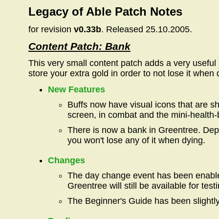
Legacy of Able Patch Notes
for revision
v0.33b
. Released 25.10.2005.
Content Patch: Bank
This very small content patch adds a very useful
store your extra gold in order to not lose it when 
New Features
Buffs now have visual icons that are s
screen, in combat and the mini-health-
There is now a bank in Greentree. Depo
you won't lose any of it when dying.
Changes
The day change event has been enable
Greentree will still be available for tes
The Beginner's Guide has been slightly