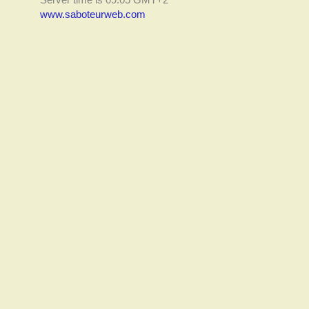
www.saboteurweb.com