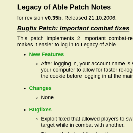
Legacy of Able Patch Notes
for revision
v0.35b
. Released 21.10.2006.
Bugfix Patch: Important combat fixes
This patch implements 2 important combat-re
makes it easier to log in to Legacy of Able.
New Features
After logging in, your account name is 
your computer to allow for faster re-lo
the cookie before logging in at the mai
Changes
None
Bugfixes
Exploit fixed that allowed players to s
target while in combat with another.