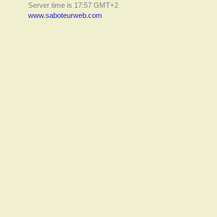
Server time is 17:57 GMT+2
www.saboteurweb.com