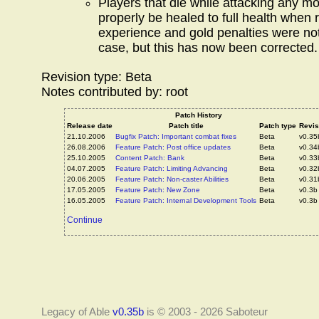
Players that die while attacking any mo
properly be healed to full health when r
experience and gold penalties were not
case, but this has now been corrected.
Revision type: Beta
Notes contributed by: root
Patch History
Release date
Patch title
Patch type
Revis
21.10.2006
Bugfix Patch: Important combat fixes
Beta
v0.35
26.08.2006
Feature Patch: Post office updates
Beta
v0.34
25.10.2005
Content Patch: Bank
Beta
v0.33
04.07.2005
Feature Patch: Limiting Advancing
Beta
v0.32
20.06.2005
Feature Patch: Non-caster Abilities
Beta
v0.31
17.05.2005
Feature Patch: New Zone
Beta
v0.3b
16.05.2005
Feature Patch: Internal Development Tools
Beta
v0.3b
Continue
Legacy of Able
v0.35b
is © 2003 - 2026 Saboteur